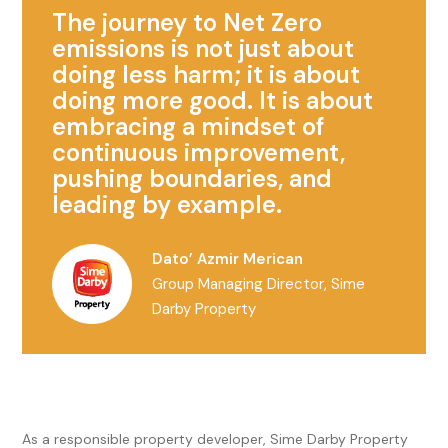
The journey to Net Zero
emissions is not just about
doing less harm; it is about
doing more good. It is about
embracing a mindset of
continuous improvement,
pushing boundaries, and
leading by example.
Dato’ Azmir Merican
Group Managing Director, Sime
Darby Property
As a responsible property developer, Sime Darby Property