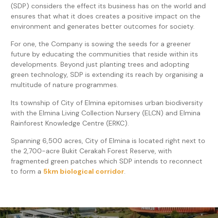
(SDP) considers the effect its business has on the world and
ensures that what it does creates a positive impact on the
environment and generates better outcomes for society.
For one, the Company is sowing the seeds for a greener
future by educating the communities that reside within its
developments. Beyond just planting trees and adopting
green technology, SDP is extending its reach by organising a
multitude of nature programmes.
Its township of City of Elmina epitomises urban biodiversity
with the Elmina Living Collection Nursery (ELCN) and Elmina
Rainforest Knowledge Centre (ERKC).
Spanning 6,500 acres, City of Elmina is located right next to
the 2,700-acre Bukit Cerakah Forest Reserve, with
fragmented green patches which SDP intends to reconnect
to form a
5km biological corridor
.