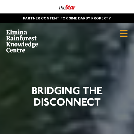
PARTNER CONTENT FOR SIME DARBY PROPERTY
BRIDGING THE
DISCONNECT